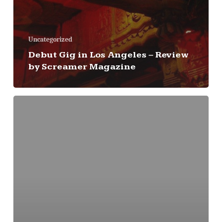
Uncategorized
Debut Gig in Los Angeles – Review
by Screamer Magazine
First
Gig
Date
Is
Announced