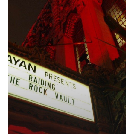
Gig
in
Los
Angeles
–
Review
by
Screamer
Magazine