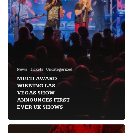
News
Tickets
Uncategorized
MULTI AWARD
WINNING LAS
VEGAS SHOW
ANNOUNCES FIRST
EVER UK SHOWS
Debut