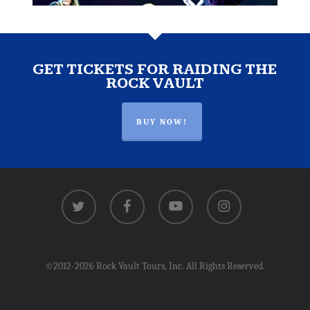
GET TICKETS FOR RAIDING THE
ROCK VAULT
BUY NOW!
twitter
facebook
youtube
instagram
©2012-2026 Rock Vault Tours, Inc. All Rights Reserved.