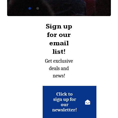
Sign up
for our
email
list!
Get exclusive
deals and
news!
Click to
sign up for
our
newsletter!