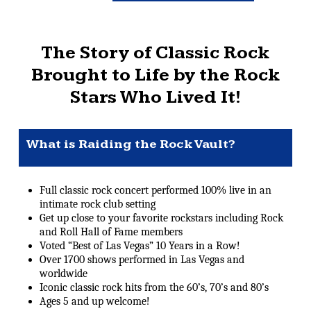
The Story of Classic Rock
Brought to Life by the Rock
Stars Who Lived It!
What is Raiding the Rock Vault?
Full classic rock concert performed 100% live in an
intimate rock club setting
Get up close to your favorite rockstars including Rock
and Roll Hall of Fame members
Voted “Best of Las Vegas” 10 Years in a Row!
Over 1700 shows performed in Las Vegas and
worldwide
Iconic classic rock hits from the 60’s, 70’s and 80’s
Ages 5 and up welcome!