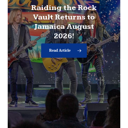
Raiding
the
Rock
News
Vault
Returns
to
RAIDING
THE
Jamaica
August
ROCK
VAULT
TO
2026!
TOUR
NORTH
AMERICA,
UK,
Read Article
AND
EUROPE
IN
2026,
CONCLUDING
RECORD-SETTING
LAS
VEGAS
RESIDENCY