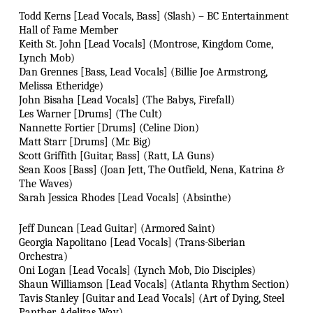
Todd Kerns [Lead Vocals, Bass] (Slash) – BC Entertainment
Hall of Fame Member
Keith St. John [Lead Vocals] (Montrose, Kingdom Come,
Lynch Mob)
Dan Grennes [Bass, Lead Vocals] (Billie Joe Armstrong,
Melissa Etheridge)
John Bisaha [Lead Vocals] (The Babys, Firefall)
Les Warner [Drums] (The Cult)
Nannette Fortier [Drums] (Celine Dion)
Matt Starr [Drums] (Mr. Big)
Scott Griffith [Guitar, Bass] (Ratt, LA Guns)
Sean Koos [Bass] (Joan Jett, The Outfield, Nena, Katrina &
The Waves)
Sarah Jessica Rhodes [Lead Vocals] (Absinthe)
Jeff Duncan [Lead Guitar] (Armored Saint)
Georgia Napolitano [Lead Vocals] (Trans-Siberian
Orchestra)
Oni Logan [Lead Vocals] (Lynch Mob, Dio Disciples)
Shaun Williamson [Lead Vocals] (Atlanta Rhythm Section)
Tavis Stanley [Guitar and Lead Vocals] (Art of Dying, Steel
Panther, Adelitas Way)