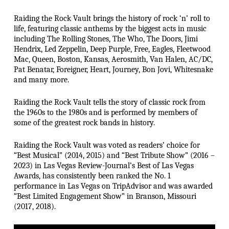
Raiding the Rock Vault brings the history of rock ‘n’ roll to
life, featuring classic anthems by the biggest acts in music
including The Rolling Stones, The Who, The Doors, Jimi
Hendrix, Led Zeppelin, Deep Purple, Free, Eagles, Fleetwood
Mac, Queen, Boston, Kansas, Aerosmith, Van Halen, AC/DC,
Pat Benatar, Foreigner, Heart, Journey, Bon Jovi, Whitesnake
and many more.
Raiding the Rock Vault tells the story of classic rock from
the 1960s to the 1980s and is performed by members of
some of the greatest rock bands in history.
Raiding the Rock Vault was voted as readers’ choice for
“Best Musical” (2014, 2015) and “Best Tribute Show” (2016 –
2023) in Las Vegas Review-Journal’s Best of Las Vegas
Awards, has consistently been ranked the No. 1
performance in Las Vegas on TripAdvisor and was awarded
“Best Limited Engagement Show” in Branson, Missouri
(2017, 2018).