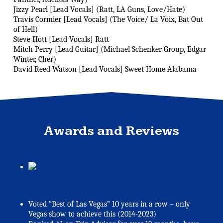
Jizzy Pearl [Lead Vocals] (Ratt, LA Guns, Love/Hate)
Travis Cormier [Lead Vocals] (The Voice/ La Voix, Bat Out
of Hell)
Steve Hott [Lead Vocals] Ratt
Mitch Perry [Lead Guitar] (Michael Schenker Group, Edgar
Winter, Cher)
David Reed Watson [Lead Vocals] Sweet Home Alabama
Awards and Reviews
Voted “Best of Las Vegas” 10 years in a row – only
Vegas show to achieve this (2014-2023)