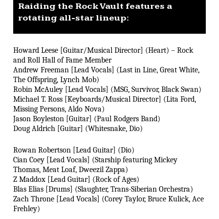
Raiding the Rock Vault features a
rotating all-star lineup:
Howard Leese [Guitar/Musical Director] (Heart) – Rock
and Roll Hall of Fame Member
Andrew Freeman [Lead Vocals] (Last in Line, Great White,
The Offspring, Lynch Mob)
Robin McAuley [Lead Vocals] (MSG, Survivor, Black Swan)
Michael T. Ross [Keyboards/Musical Director] (Lita Ford,
Missing Persons, Aldo Nova)
Jason Boyleston [Guitar] (Paul Rodgers Band)
Doug Aldrich [Guitar] (Whitesnake, Dio)
Rowan Robertson [Lead Guitar] (Dio)
Cian Coey [Lead Vocals] (Starship featuring Mickey
Thomas, Meat Loaf, Dweezil Zappa)
Z Maddox [Lead Guitar] (Rock of Ages)
Blas Elias [Drums] (Slaughter, Trans-Siberian Orchestra)
Zach Throne [Lead Vocals] (Corey Taylor, Bruce Kulick, Ace
Frehley)