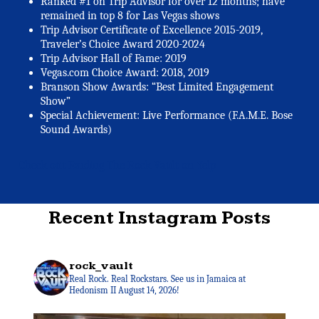
Ranked #1 on Trip Advisor for over 12 months; have
remained in top 8 for Las Vegas shows
Trip Advisor Certificate of Excellence 2015-2019,
Traveler’s Choice Award 2020-2024
Trip Advisor Hall of Fame: 2019
Vegas.com Choice Award: 2018, 2019
Branson Show Awards: “Best Limited Engagement
Show”
Special Achievement: Live Performance (F.A.M.E. Bose
Sound Awards)
Check out Raiding The Rock Vault on Yelp
Recent Instagram Posts
rock_vault
Real Rock. Real Rockstars. See us in Jamaica at
Hedonism II August 14, 2026!