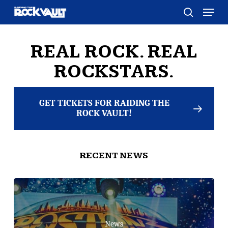
Skip
Menu
to
search
main
content
REAL ROCK. REAL
ROCKSTARS.
GET TICKETS FOR RAIDING THE
ROCK VAULT!
RECENT NEWS
News