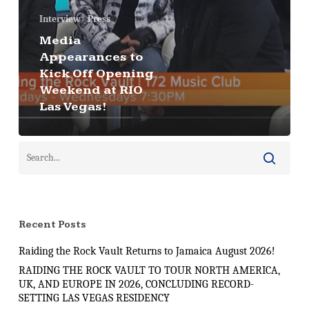
Interview
Press
Media
Appearances to
Kick Off Opening
Weekend at RIO
Las Vegas!
Recent Posts
Raiding the Rock Vault Returns to Jamaica August 2026!
RAIDING THE ROCK VAULT TO TOUR NORTH AMERICA,
UK, AND EUROPE IN 2026, CONCLUDING RECORD-
SETTING LAS VEGAS RESIDENCY