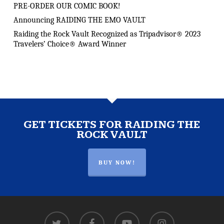
PRE-ORDER OUR COMIC BOOK!
Announcing RAIDING THE EMO VAULT
Raiding the Rock Vault Recognized as Tripadvisor® 2023
Travelers’ Choice® Award Winner
GET TICKETS FOR RAIDING THE
ROCK VAULT
BUY NOW!
twitter
facebook
youtube
instagram