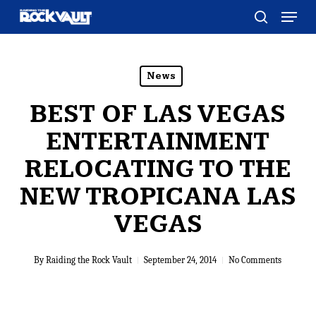
Skip
Menu
to
search
main
content
News
BEST OF LAS VEGAS
ENTERTAINMENT
RELOCATING TO THE
NEW TROPICANA LAS
VEGAS
By
Raiding the Rock Vault
September 24, 2014
No Comments