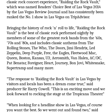
classic rock concert experience, “Raiding the Rock Vault,”
which was named Readers’ Choice Best of Las Vegas 2014
by the Las Vegas Review-Journal and has consistently been
ranked the No. 1 show in Las Vegas on TripAdvisor.
Bringing the history of rock ‘n’ roll to life, “Raiding the Rock
Vault” is the best of classic rock performed nightly by
members of some of the greatest rock bands from the ’60s,
’70s and ’80s, and includes classic anthems from The
Rolling Stones, The Who, The Doors, Jimi Hendrix, Led
Zeppelin, Deep Purple, Free, the Eagles, Fleetwood Mac,
Queen, Boston, Kansas, U2, Aerosmith, Van Halen, AC/DC,
Pat Benatar, Foreigner, Heart, Journey, Bon Jovi, Whitesnake,
Supertramp and many more.
“The response to ‘Raiding the Rock Vault’ in Las Vegas by
visitors and locals has been a dream come true,” said
producer Sir Harry Cowell. “This is an exciting move and we
look forward to rocking the stage at the Tropicana Theater.”
“When looking for a headline show in Las Vegas, of course
you want the best. So we went out and found two,” said