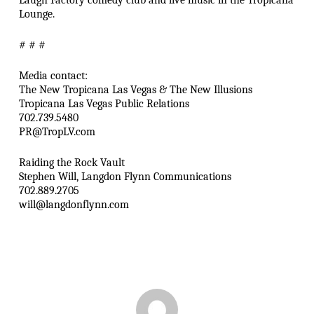
Laugh Factory comedy club and live music in the Tropicana
Lounge.
# # #
Media contact:
The New Tropicana Las Vegas & The New Illusions
Tropicana Las Vegas Public Relations
702.739.5480
PR@TropLV.com
Raiding the Rock Vault
Stephen Will, Langdon Flynn Communications
702.889.2705
will@langdonflynn.com