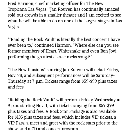
Fred Harmon, chief marketing officer for The New
Tropicana Las Vegas. “Jan Rouven has continually amazed
sold-out crowds in a smaller theater and I am excited to see
what he will be able to do on one of the largest stages in Las
Vegas.
“‘Raiding the Rock Vault’ is literally the best concert I have
ever been to,” continued Harmon. ”Where else can you see
former members of Heart, Whitesnake and even Bon Jovi
performing the greatest classic rocks songs?”
“The New Illusions” starring Jan Rouven will debut Friday,
Nov. 28, and subsequent performances will be Saturday-
Thursday at 7 p.m. Tickets range from $59-$99 plus taxes
and fees.
“Raiding the Rock Vault” will perform Friday-Wednesday at
9 p.m. starting Nov. 1, with tickets ranging from $59-$99
plus taxes and fees. A Rock Star Package is also available
for $135 plus taxes and fees, which includes VIP tickets, a
VIP Pass, a meet and greet with the rock stars prior to the
show, and a CD and concert program.