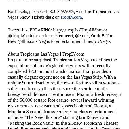
For tickets, please call 800.829.9034, visit the Tropicana Las
Vegas Show Tickets desk or
TropLV.com
.
Tweet this: BREAKING: http://trop.lv/TropLVShows
@TropLV adds classic rock concert, @Rock_Vault & The
New @Illusions_Vegas to entertainment lineup #Vegas
About Tropicana Las Vegas | TropLV.com
Prepare to be surprised. Tropicana Las Vegas redefines the
expectations of today’s global travelers with a recently
completed $200 million transformation that provides a
casually elegant experience on the Las Vegas Strip. With a
unique South Beach vibe, the resort features all-new rooms,
suites and luxury villas that evoke the sentiment of a
breezy beach house or penthouse in Miami, a fresh redesign
of the 50,000-square-foot casino, several award-winning
restaurants, a new race and sports book, and Glow®, a
Mandara Spa and fitness center. First-class entertainment
includes “The New Illusions” starring Jan Rouven and
“Raiding the Rock Vault” in the all-new Tropicana Theater,