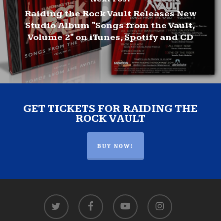
Raiding the Rock Vault Releases New
Studio Album "Songs from the Vault,
Volume 2" on iTunes, Spotify and CD
GET TICKETS FOR RAIDING THE
ROCK VAULT
BUY NOW!
twitter
facebook
youtube
instagram