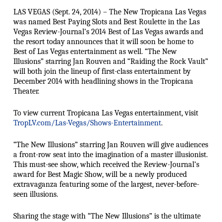
LAS VEGAS (Sept. 24, 2014) – The New Tropicana Las Vegas
was named Best Paying Slots and Best Roulette in the Las
Vegas Review-Journal’s 2014 Best of Las Vegas awards and
the resort today announces that it will soon be home to
Best of Las Vegas entertainment as well. “The New
Illusions” starring Jan Rouven and “Raiding the Rock Vault”
will both join the lineup of first-class entertainment by
December 2014 with headlining shows in the Tropicana
Theater.
To view current Tropicana Las Vegas entertainment, visit
TropLV.com/Las-Vegas/Shows-Entertainment
.
“The New Illusions” starring Jan Rouven will give audiences
a front-row seat into the imagination of a master illusionist.
This must-see show, which received the Review-Journal’s
award for Best Magic Show, will be a newly produced
extravaganza featuring some of the largest, never-before-
seen illusions.
Sharing the stage with “The New Illusions” is the ultimate