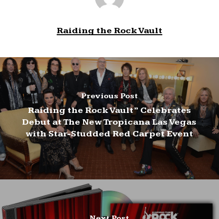
Raiding the Rock Vault
Previous Post
Raiding the Rock Vault” Celebrates
Debut at The New Tropicana Las Vegas
with Star-Studded Red Carpet Event
Next Post