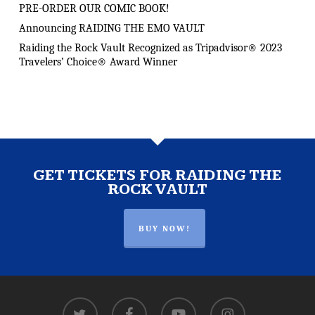
PRE-ORDER OUR COMIC BOOK!
Announcing RAIDING THE EMO VAULT
Raiding the Rock Vault Recognized as Tripadvisor® 2023
Travelers’ Choice® Award Winner
GET TICKETS FOR RAIDING THE
ROCK VAULT
BUY NOW!
twitter
facebook
youtube
instagram