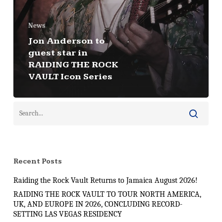
News
Jon Anderson to
guest star in
RAIDING THE ROCK
VAULT Icon Series
Recent Posts
Raiding the Rock Vault Returns to Jamaica August 2026!
RAIDING THE ROCK VAULT TO TOUR NORTH AMERICA,
UK, AND EUROPE IN 2026, CONCLUDING RECORD-
SETTING LAS VEGAS RESIDENCY